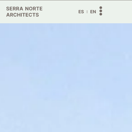
ES
EN