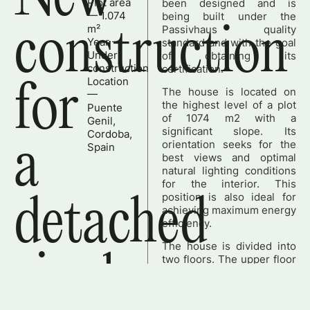
Plot area
been designed and is
— 1.074
being built under the
construction
m²
Passivhaus quality
Year —
standard and with the goal
Under
of obtaining its
construction
certification.
Location
for
The house is located on
—
the highest level of a plot
Puente
of 1074 m2 with a
Genil,
significant slope. Its
Cordoba,
a
orientation seeks for the
Spain
best views and optimal
natural lighting conditions
for the interior. This
position is also ideal for
detached
achieving maximum energy
efficiency.
The house is divided into
single-
two floors. The upper floor
– at street level – is
designed as the main floor;
it integrates the living-