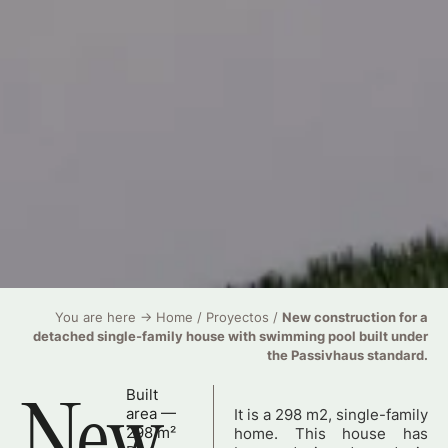
You are here →
Home
/
Proyectos
/
New construction for a
detached single-family house with swimming pool built under
the Passivhaus standard.
Built
New
area —
It is a 298 m2, single-family
298 m²
home. This house has